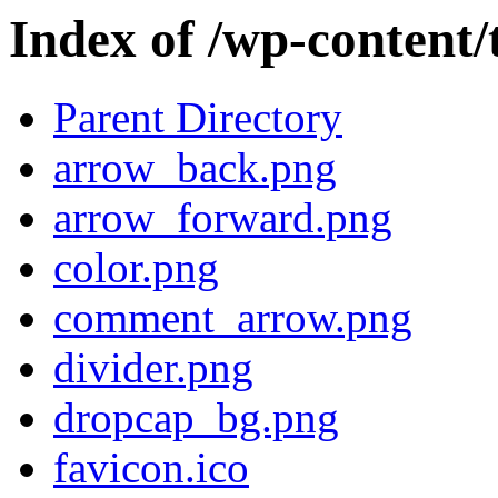
Index of /wp-content
Parent Directory
arrow_back.png
arrow_forward.png
color.png
comment_arrow.png
divider.png
dropcap_bg.png
favicon.ico