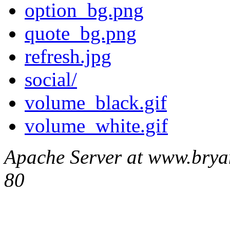
option_bg.png
quote_bg.png
refresh.jpg
social/
volume_black.gif
volume_white.gif
Apache Server at www.brya
80