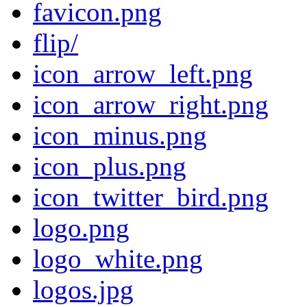
favicon.png
flip/
icon_arrow_left.png
icon_arrow_right.png
icon_minus.png
icon_plus.png
icon_twitter_bird.png
logo.png
logo_white.png
logos.jpg